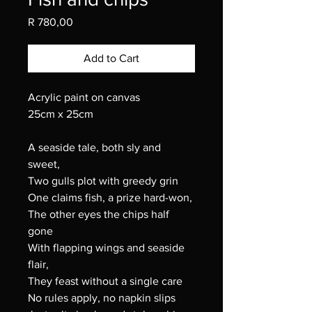
Price
R 780,00
Add to Cart
Acrylic paint on canvas
25cm x 25cm
A seaside tale, both sly and
sweet,
Two gulls plot with greedy grin
One claims fish, a prize hard-won,
The other eyes the chips half
gone
With flapping wings and seaside
flair,
They feast without a single care
No rules apply, no napkin slips