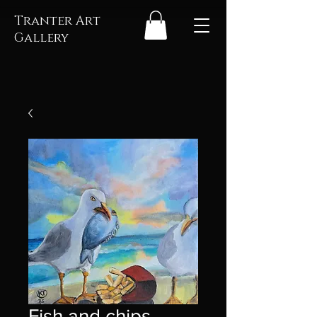
Tranter Art
Gallery
Fish and chips