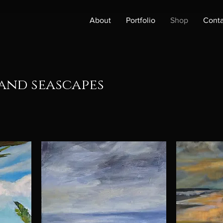
About
Portfolio
Shop
Conta
and seascapes