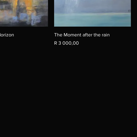
Horizon
The Moment after the rain
Price
R 3 000,00