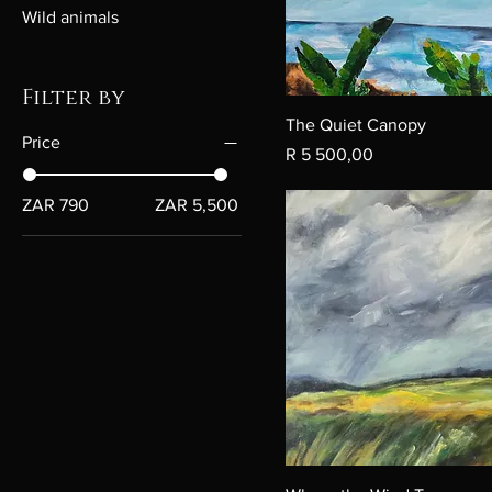
Wild animals
Filter by
The Quiet Canopy
Price
Price
R 5 500,00
ZAR 790
ZAR 5,500