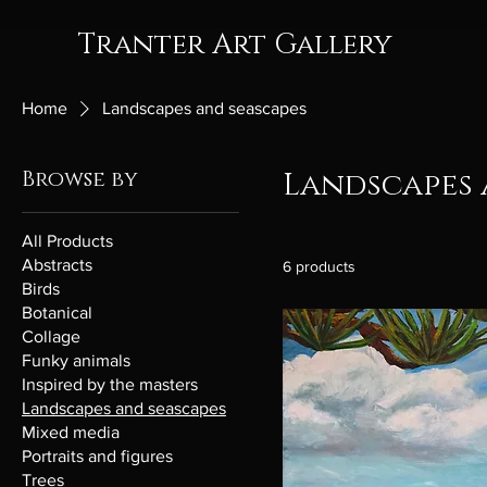
Tranter Art Gallery
Home
Landscapes and seascapes
Browse by
Landscapes 
All Products
Abstracts
6 products
Birds
Botanical
Collage
Funky animals
Inspired by the masters
Landscapes and seascapes
Mixed media
Portraits and figures
Trees