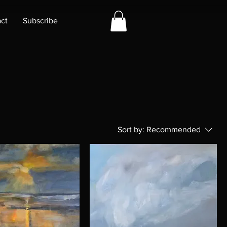
ct
Subscribe
Sort by:
Recommended