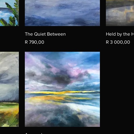
The Quiet Between
Held by the 
Price
Price
R 790,00
R 3 000,00