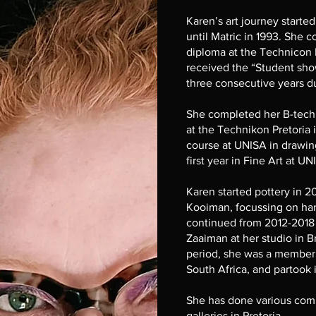
Karen’s art journey started
until Matric in 1993. She
diploma at the Technicon P
received the “Student sho
three consecutive years du
She completed her B-tech
at the Technikon Pretoria i
course at UNISA in drawi
first year in Fine Art at U
Karen started pottery in 
Kooiman, focussing on han
continued from 2012-2018 
Zaaiman at her studio in B
period, she was a member 
South Africa, and partook 
She has done various comm
galleries in Pretoria.