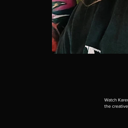
Watch Karen
the creative