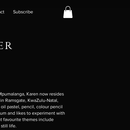
ct
Subscribe
er
 Mpumalanga, Karen now resides
 in Ramsgate, KwaZulu-Natal,
oil pastel, pencil, colour pencil
ium and likes to experiment with
ent favourite themes include
till life.