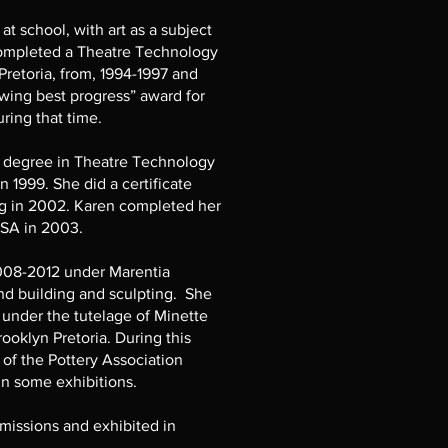
 at school, with art as a subject
 completed a Theatre Technology
retoria, from, 1994-1997 and
wing best progress” award for
ring that time.
 degree in Theatre Technology
n 1999. She did a certificate
ng in 2002. Karen completed her
NISA in 2003.
2008-2012 under Marentia
d building and sculpting. She
under the tutelage of Minette
rooklyn Pretoria. During this
of the Pottery Association
in some exhibitions.
issions and exhibited in