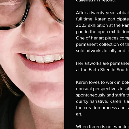
After a twenty-year sabbati
full time. Karen participat
2023 exhibition at the Ra
part in the open exhibiti
One of her art pieces com
permanent collection of 
sold artworks locally and i
Her artworks are permanent
at the Earth Shed in Sout
Karen loves to work in bold
unusual perspectives insp
spontaneously and strife t
quirky narrative. Karen is a
the creation process and s
art.
When Karen is not working