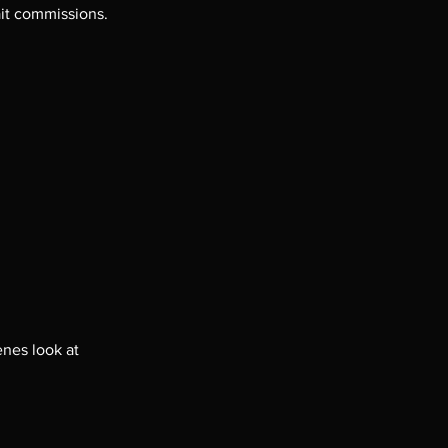
ait commissions.
enes look at