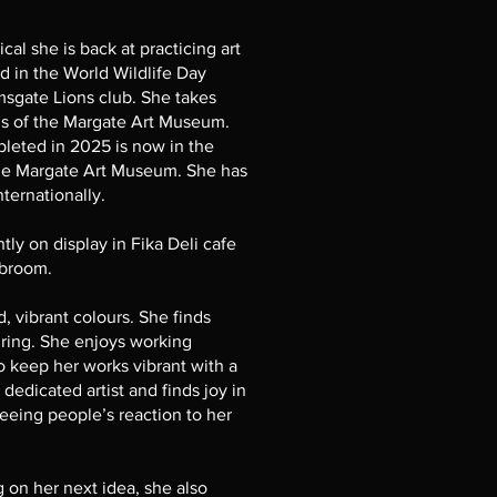
cal she is back at practicing art
ed in the World Wildlife Day
msgate Lions club. She takes
ons of the Margate Art Museum.
pleted in 2025 is now in the
the Margate Art Museum. She has
nternationally.
ly on display in Fika Deli cafe
hbroom.
, vibrant colours. She finds
iring. She enjoys working
o keep her works vibrant with a
 dedicated artist and finds joy in
eeing people’s reaction to her
 on her next idea, she also