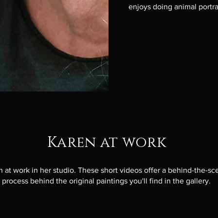
enjoys doing animal portr
Karen at work
 at work in her studio. These short videos offer a behind-the-sc
 process behind the original paintings you'll find in the gallery.