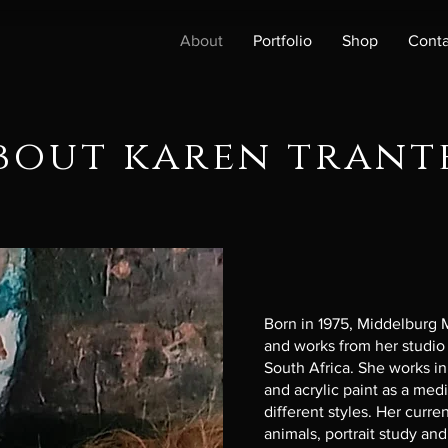
About
Portfolio
Shop
Conta
bout karen trant
Born in 1975, Middelburg
and works from her studio
South Africa. She works in 
and acrylic paint as a med
different styles. Her curr
animals, portrait study and s