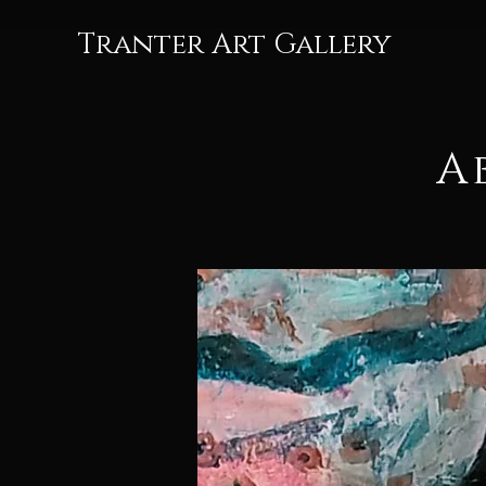
Tranter Art Gallery
A