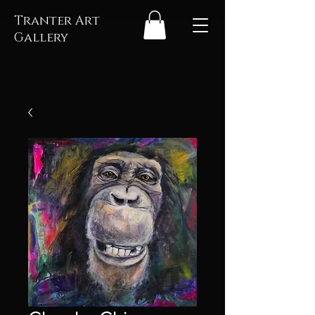
Tranter Art
Gallery