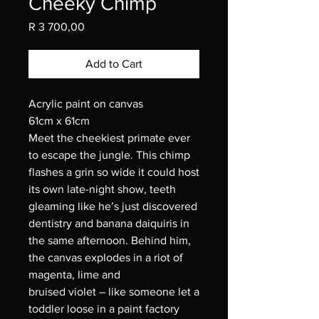
Cheeky Chimp
Price
R 3 700,00
Add to Cart
Acrylic paint on canvas
61cm x 61cm
Meet the cheekiest primate ever
to escape the jungle. This chimp
flashes a grin so wide it could host
its own late-night show, teeth
gleaming like he’s just discovered
dentistry and banana daiquiris in
the same afternoon. Behind him,
the canvas explodes in a riot of
magenta, lime and
bruised violet – like someone let a
toddler loose in a paint factory