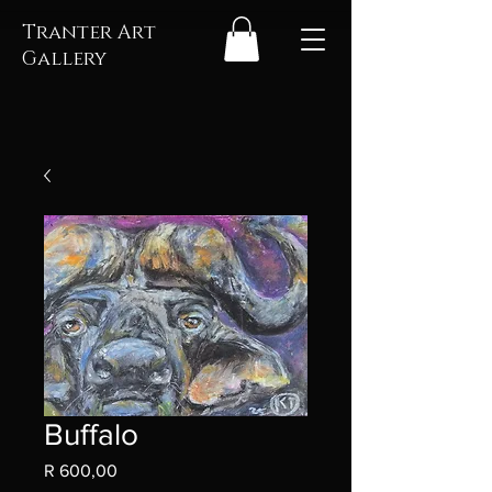
Tranter Art
Gallery
Buffalo
Price
R 600,00